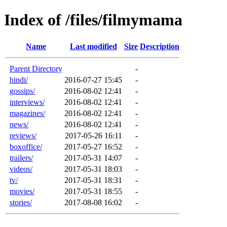
Index of /files/filmymama
Name
Last modified
Size
Description
Parent Directory
-
hindi/
2016-07-27 15:45
-
gossips/
2016-08-02 12:41
-
interviews/
2016-08-02 12:41
-
magazines/
2016-08-02 12:41
-
news/
2016-08-02 12:41
-
reviews/
2017-05-26 16:11
-
boxoffice/
2017-05-27 16:52
-
trailers/
2017-05-31 14:07
-
videos/
2017-05-31 18:03
-
tv/
2017-05-31 18:31
-
movies/
2017-05-31 18:55
-
stories/
2017-08-08 16:02
-