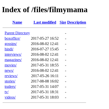
Index of /files/filmymama
Name
Last modified
Size
Description
Parent Directory
-
boxoffice/
2017-05-27 16:52
-
gossips/
2016-08-02 12:41
-
hindi/
2016-07-27 15:45
-
interviews/
2016-08-02 12:41
-
magazines/
2016-08-02 12:41
-
movies/
2017-05-31 18:55
-
news/
2016-08-02 12:41
-
reviews/
2017-05-26 16:11
-
stories/
2017-08-08 16:02
-
trailers/
2017-05-31 14:07
-
tv/
2017-05-31 18:31
-
videos/
2017-05-31 18:03
-