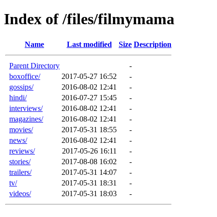
Index of /files/filmymama
Name
Last modified
Size
Description
Parent Directory
-
boxoffice/
2017-05-27 16:52
-
gossips/
2016-08-02 12:41
-
hindi/
2016-07-27 15:45
-
interviews/
2016-08-02 12:41
-
magazines/
2016-08-02 12:41
-
movies/
2017-05-31 18:55
-
news/
2016-08-02 12:41
-
reviews/
2017-05-26 16:11
-
stories/
2017-08-08 16:02
-
trailers/
2017-05-31 14:07
-
tv/
2017-05-31 18:31
-
videos/
2017-05-31 18:03
-