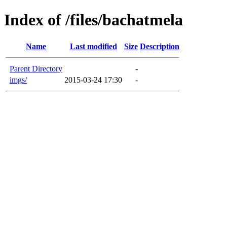
Index of /files/bachatmela
Name
Last modified
Size
Description
Parent Directory
-
imgs/
2015-03-24 17:30
-