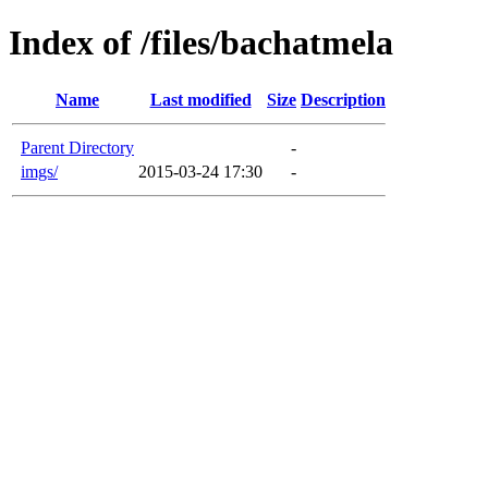
Index of /files/bachatmela
Name
Last modified
Size
Description
Parent Directory
-
imgs/
2015-03-24 17:30
-