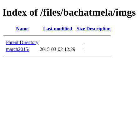
Index of /files/bachatmela/imgs
Name
Last modified
Size
Description
Parent Directory
-
march2015/
2015-03-02 12:29
-