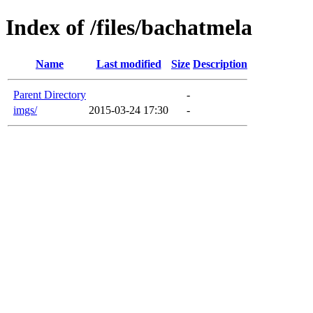
Index of /files/bachatmela
Name
Last modified
Size
Description
Parent Directory
-
imgs/
2015-03-24 17:30
-