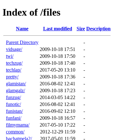
Index of /files
Name
Last modified
Size
Description
Parent Directory
-
vidsage/
2009-10-18 17:51
-
twi/
2009-10-18 17:50
-
techzug/
2009-10-18 17:40
-
techlap/
2017-05-20 13:10
-
pretty/
2009-10-18 17:36
-
glamistan/
2016-08-02 12:41
-
glamgalz/
2009-10-18 17:23
-
funzug/
2014-03-05 14:22
-
funotic/
2016-08-02 12:41
-
funistan/
2016-09-02 12:10
-
funfani/
2009-10-18 16:57
-
filmymama/
2017-05-10 17:22
-
common/
2012-12-29 11:59
-
bachatmela2/
2017-05-01 11:59
-