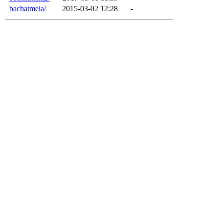
bachatmela/
2015-03-02 12:28
-