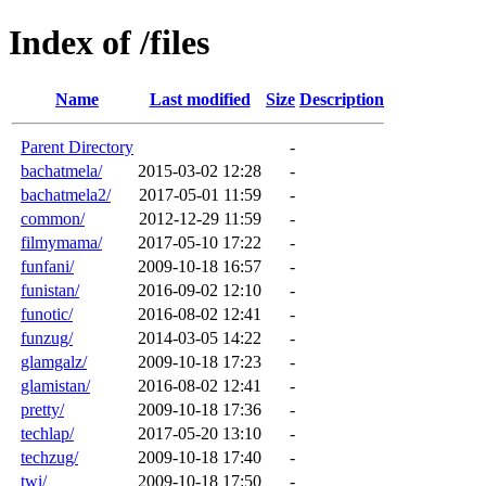
Index of /files
Name
Last modified
Size
Description
Parent Directory
-
bachatmela/
2015-03-02 12:28
-
bachatmela2/
2017-05-01 11:59
-
common/
2012-12-29 11:59
-
filmymama/
2017-05-10 17:22
-
funfani/
2009-10-18 16:57
-
funistan/
2016-09-02 12:10
-
funotic/
2016-08-02 12:41
-
funzug/
2014-03-05 14:22
-
glamgalz/
2009-10-18 17:23
-
glamistan/
2016-08-02 12:41
-
pretty/
2009-10-18 17:36
-
techlap/
2017-05-20 13:10
-
techzug/
2009-10-18 17:40
-
twi/
2009-10-18 17:50
-